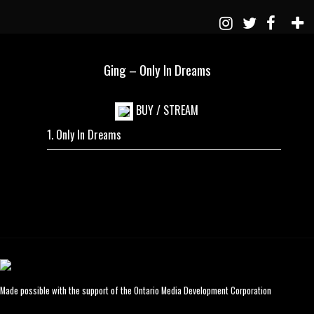
Ging – Only In Dreams
BUY / STREAM
Only In Dreams
Made possible with the support of the Ontario Media Development Corporation